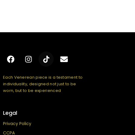
Each Venerean piece is a testament to
individuality, designed not just to be
worn, but to be experienced
Legal
Privacy Policy
CCPA