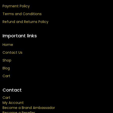
Payment Policy
Terms and Conditions
Refund and Returns Policy
Important links
Home
Contact Us
Shop
Blog
Cart
Contact
Cart
My Account
Become a Brand Ambassador
Become a Reseller